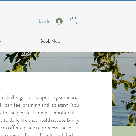
Log In
e
Book Now
lth challenges, or supporting someone
l, can feel draining and isolating. You
with the physical impact, emotional
s to daily life that health issues bring.
can offer a place to process these
press what feels difficult, and find