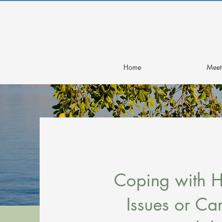
Home
Meet 
Coping with H
Issues or Ca