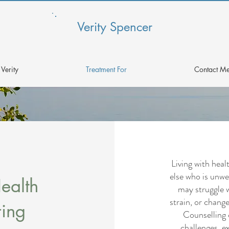
Verity Spencer
Verity
Treatment For
Contact M
Living with hea
else who is unwel
ealth
may struggle 
strain, or change
ring
Counselling 
challenges, ex