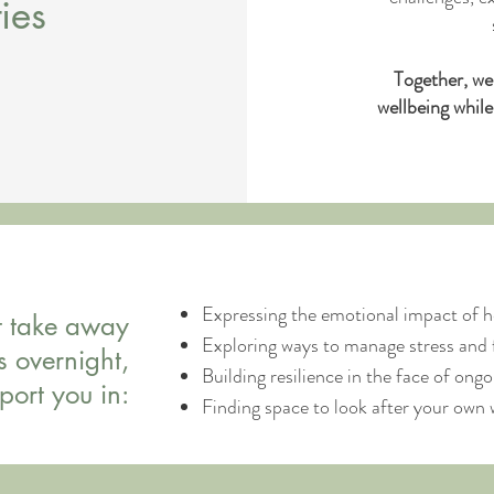
ies
Together, we
wellbeing whil
Expressing the emotional impact of h
t take away
Exploring ways to manage stress and 
s overnight,
Building resilience in the face of on
port you in:
Finding space to look after your own 