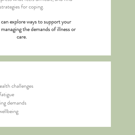
strategies for coping.
 can explore ways to support your
e managing the demands of illness or
care.
ealth challenges
fatigue
going demands
wellbeing