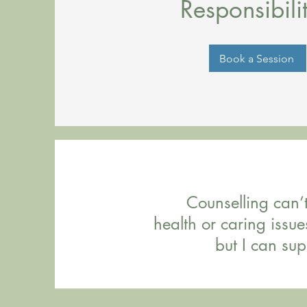
Responsibilit
Book a Session
Counselling can’
health or caring issue
but I can sup