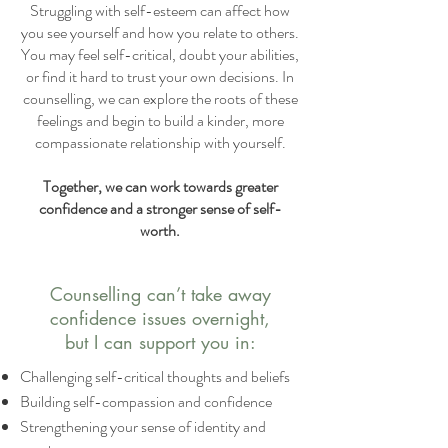
Struggling with self-esteem can affect how
you see yourself and how you relate to others.
You may feel self-critical, doubt your abilities,
or find it hard to trust your own decisions. In
counselling, we can explore the roots of these
feelings and begin to build a kinder, more
compassionate relationship with yourself.
Together, we can work towards greater
confidence and a stronger sense of self-
worth.
Counselling can’t take away
confidence issues overnight,
but I can support you in:
Challenging self-critical thoughts and beliefs
Building self-compassion and confidence
Strengthening your sense of identity and