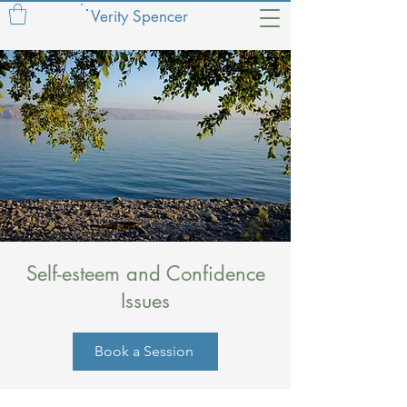
Verity Spencer
Self-esteem and Confidence
Issues
Book a Session